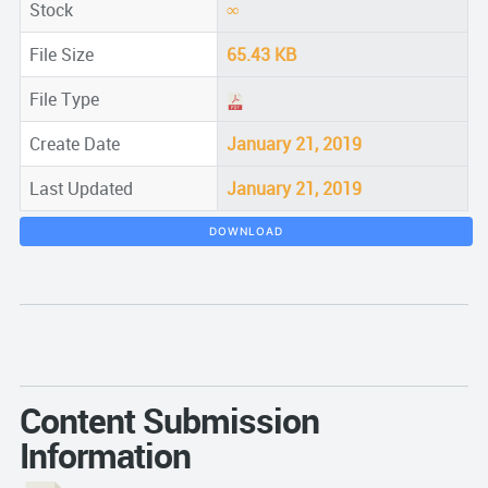
Stock
∞
File Size
65.43 KB
File Type
Create Date
January 21, 2019
Last Updated
January 21, 2019
DOWNLOAD
Content Submission
Information