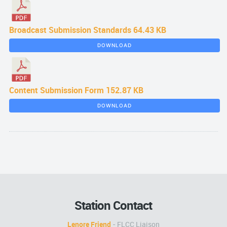
Broadcast Submission Standards
64.43 KB
DOWNLOAD
Content Submission Form
152.87 KB
DOWNLOAD
Station Contact
Lenore Friend
- FLCC Liaison