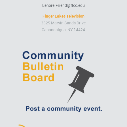
Lenore.Friend@flcc.edu
Finger Lakes Television
3325 Marvin Sands Drive
Canandaigua, NY 14424