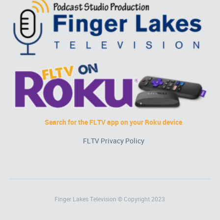
Search for the FLTV app on your Roku device
FLTV Privacy Policy
Finger Lakes Television © Copyright 2023