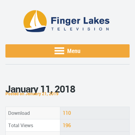
Menu
January 11, 2018
Posted on January 21, 2019
Download
110
Total Views
196