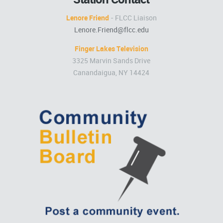
Lenore Friend
- FLCC Liaison
Lenore.Friend@flcc.edu
Finger Lakes Television
3325 Marvin Sands Drive
Canandaigua, NY 14424