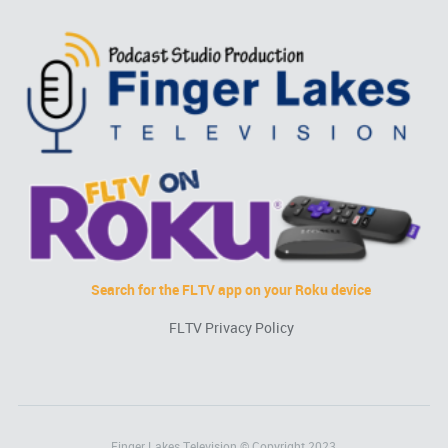
Search for the FLTV app on your Roku device
FLTV Privacy Policy
Finger Lakes Television © Copyright 2023