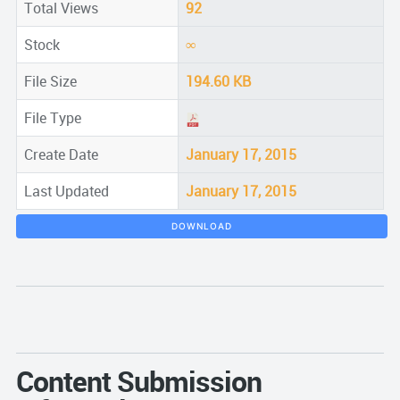
Total Views
92
Stock
∞
File Size
194.60 KB
File Type
Create Date
January 17, 2015
Last Updated
January 17, 2015
DOWNLOAD
Content Submission