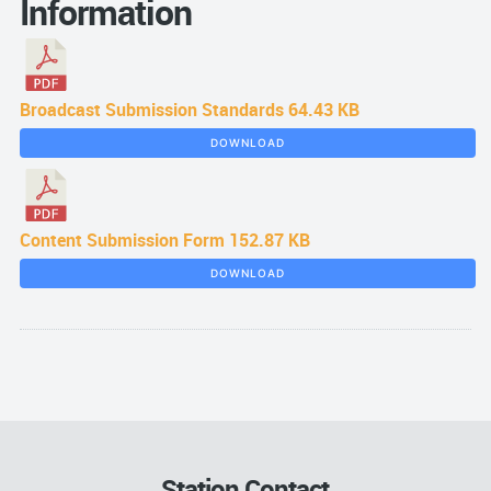
Information
Broadcast Submission Standards
64.43 KB
DOWNLOAD
Content Submission Form
152.87 KB
DOWNLOAD
Station Contact