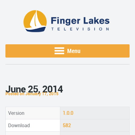
Menu
June 25, 2014
Posted on January 17, 2015
Version
1.0.0
Download
582